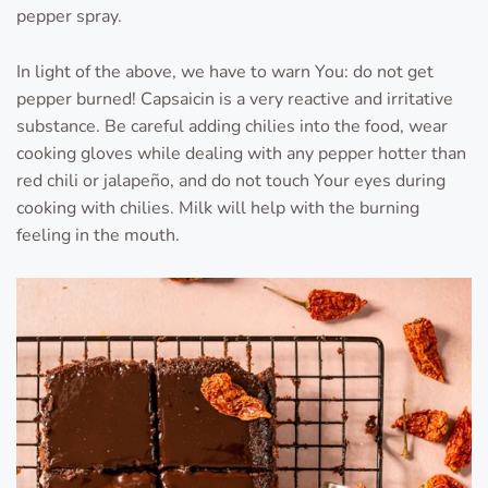
pepper spray.
In light of the above, we have to warn You: do not get
pepper burned! Capsaicin is a very reactive and irritative
substance. Be careful adding chilies into the food, wear
cooking gloves while dealing with any pepper hotter than
red chili or jalapeño, and do not touch Your eyes during
cooking with chilies. Milk will help with the burning
feeling in the mouth.