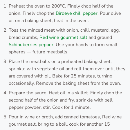
Preheat the oven to 200°C. Finely chop half of the
onion. Finely chop the
Birdeye chili pepper
. Pour olive
oil on a baking sheet, heat in the oven.
Toss the minced meat with onion, chili, mustard, egg,
bread crumbs,
Red wine gourmet salt
and ground
Schinuberries pepper
. Use your hands to form small
spheres — future meatballs.
Place the meatballs on a preheated baking sheet,
sprinkle with vegetable oil and roll them over until they
are covered with oil. Bake for 25 minutes, turning
occasionally. Remove the baking sheet from the oven.
Prepare the sauce. Heat oil in a skillet. Finely chop the
second half of the onion and fry, sprinkle with bell
pepper powder, stir. Cook for 1 minute.
Pour in wine or broth, add canned tomatoes, Red wine
gourmet salt, bring to a boil, cook for another 15