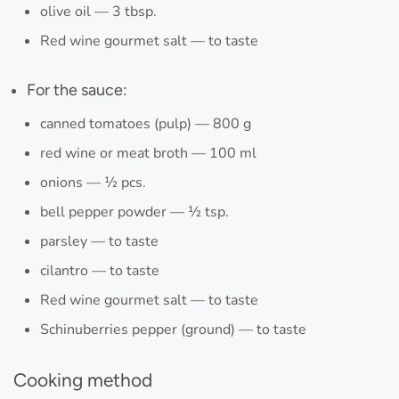
olive oil — 3 tbsp.
Red wine gourmet salt — to taste
For the sauce:
canned tomatoes (pulp) — 800 g
red wine or meat broth — 100 ml
onions — ½ pcs.
bell pepper powder — ½ tsp.
parsley — to taste
cilantro — to taste
Red wine gourmet salt — to taste
Schinuberries pepper (ground) — to taste
Cooking method