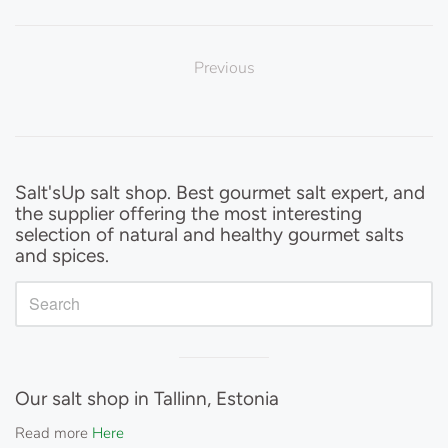
Previous
Sidebar
Salt'sUp salt shop. Best gourmet salt expert, and
the supplier offering the most interesting
selection of natural and healthy gourmet salts
and spices.
Visual
separator
Our salt shop in Tallinn, Estonia
Read more
Here