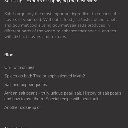
Salt´s Up - Experts of supplying the best salts!
Salt is arguably the most important ingredient to enhance the
flavors of your food. Without it, food just tastes bland. Chefs
and gourmet cooks using gourmet sea salts produced in
different parts of the world to enhance their special entrées
with distinct flavors and textures.
Blog
Chill with chillies
Spices go bad: True or sophisticated Myth?
Salt and pepper quotes
African salt pearls - truly unique pearl salt. History of salt pearls
and how to use them. Special recipe with pearl salt.
Another close-up of