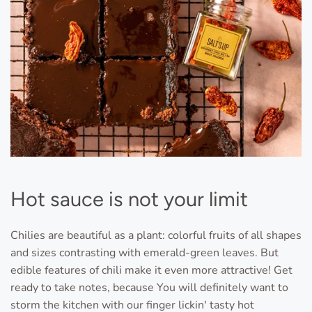
Hot sauce is not your limit
Chilies are beautiful as a plant: colorful fruits of all shapes
and sizes contrasting with emerald-green leaves. But
edible features of chili make it even more attractive! Get
ready to take notes, because You will definitely want to
storm the kitchen with our finger lickin' tasty hot