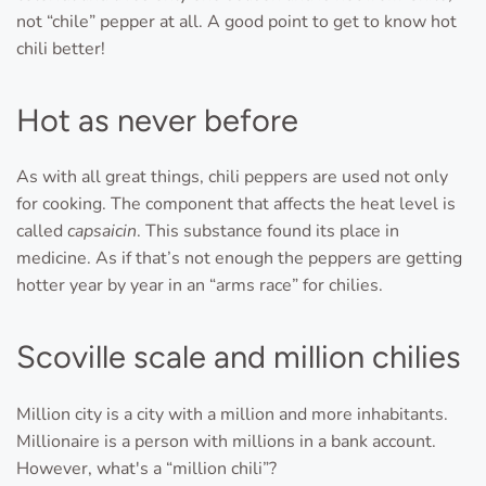
not “chile” pepper at all. A good point to get to know hot
chili better!
Hot as never before
As with all great things, chili peppers are used not only
for cooking. The component that affects the heat level is
called
capsaicin
. This substance found its place in
medicine. As if that’s not enough the peppers are getting
hotter year by year in an “arms race” for chilies.
Scoville scale and million chilies
Million city is a city with a million and more inhabitants.
Millionaire is a person with millions in a bank account.
However, what's a “million chili”?