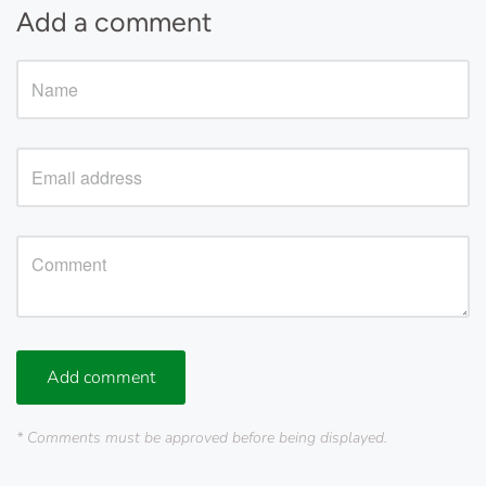
Add a comment
Add comment
* Comments must be approved before being displayed.