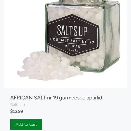
AFRICAN SALT nr 19 gurmeesoolapärlid
SaltsUp
$12.99
Add to Cart