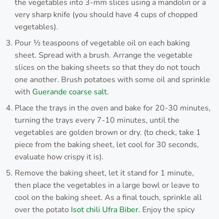
the vegetables into 3-mm slices using a mandolin or a
very sharp knife (you should have 4 cups of chopped
vegetables).
Pour ½ teaspoons of vegetable oil on each baking
sheet. Spread with a brush. Arrange the vegetable
slices on the baking sheets so that they do not touch
one another. Brush potatoes with some oil and sprinkle
with
Guerande coarse salt
.
Place the trays in the oven and bake for 20-30 minutes,
turning the trays every 7-10 minutes, until the
vegetables are golden brown or dry. (to check, take 1
piece from the baking sheet, let cool for 30 seconds,
evaluate how crispy it is).
Remove the baking sheet, let it stand for 1 minute,
then place the vegetables in a large bowl or leave to
cool on the baking sheet. As a final touch, sprinkle all
over the potato
Isot chili Ufra Biber
. Enjoy the spicy