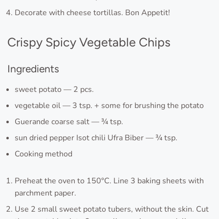
Decorate with cheese tortillas. Bon Appetit!
Crispy Spicy Vegetable Chips
Ingredients
sweet potato — 2 pcs.
vegetable oil — 3 tsp. + some for brushing the potato
Guerande coarse salt — ¾ tsp.
sun dried pepper Isot chili Ufra Biber — ¾ tsp.
Cooking method
Preheat the oven to 150°C. Line 3 baking sheets with
parchment paper.
Use 2 small sweet potato tubers, without the skin. Cut