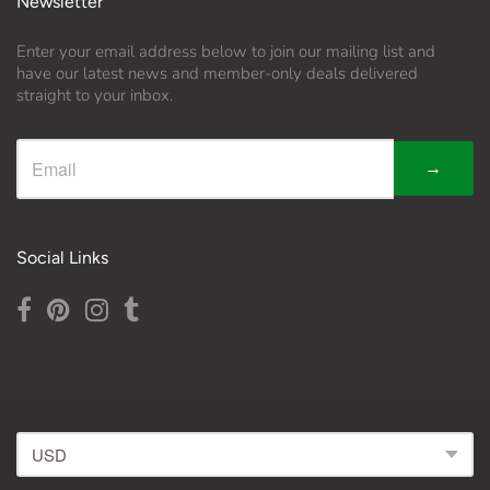
Newsletter
Enter your email address below to join our mailing list and
have our latest news and member-only deals delivered
straight to your inbox.
→
Social Links