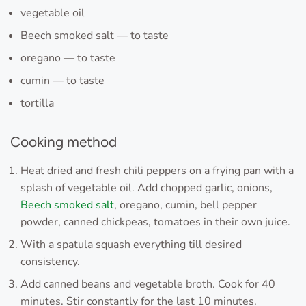
vegetable oil
Beech smoked salt — to taste
oregano — to taste
cumin — to taste
tortilla
Cooking method
Heat dried and fresh chili peppers on a frying pan with a
splash of vegetable oil. Add chopped garlic, onions,
Beech smoked salt
, oregano, cumin, bell pepper
powder, canned chickpeas, tomatoes in their own juice.
With a spatula squash everything till desired
consistency.
Add canned beans and vegetable broth. Cook for 40
minutes. Stir constantly for the last 10 minutes.