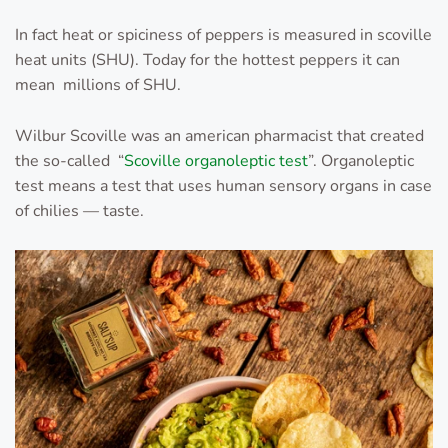
In fact heat or spiciness of peppers is measured in scoville
heat units (SHU). Today for the hottest peppers it can
mean millions of SHU.
Wilbur Scoville was an american pharmacist that created
the so-called “
Scoville organoleptic test
”. Organoleptic
test means a test that uses human sensory organs in case
of chilies — taste.