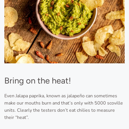
Bring on the heat!
Even Jalapa paprika, known as jalapeño can sometimes
make our mouths burn and that’s only with 5000 scoville
units. Clearly the testers don’t eat chilies to measure
their “heat”.