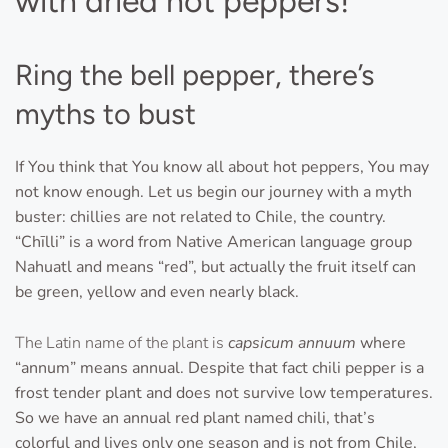
with dried hot peppers!
Ring the bell pepper, there’s
myths to bust
If You think that You know all about hot peppers, You may
not know enough. Let us begin our journey with a myth
buster: chillies are not related to Chile, the country.
“Chīlli” is a word from Native American language group
Nahuatl and means “red”, but actually the fruit itself can
be green, yellow and even nearly black.
The Latin name of the plant is
capsicum annuum
where
“annum” means annual. Despite that fact chili pepper is a
frost tender plant and does not survive low temperatures.
So we have an annual red plant named chili, that’s
colorful and lives only one season and is not from Chile,