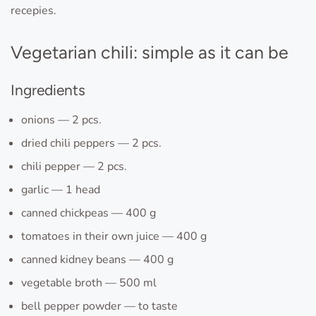
recepies.
Vegetarian chili: simple as it can be
Ingredients
onions — 2 pcs.
dried chili peppers — 2 pcs.
chili pepper — 2 pcs.
garlic — 1 head
canned chickpeas — 400 g
tomatoes in their own juice — 400 g
canned kidney beans — 400 g
vegetable broth — 500 ml
bell pepper powder — to taste