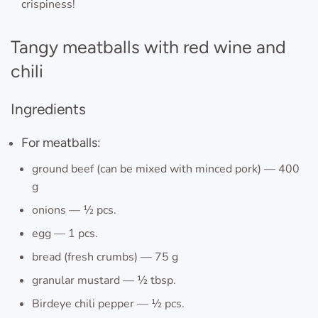
crispiness!
Tangy meatballs with red wine and
chili
Ingredients
For meatballs:
ground beef (can be mixed with minced pork) — 400
g
onions — ½ pcs.
egg — 1 pcs.
bread (fresh crumbs) — 75 g
granular mustard — ½ tbsp.
Birdeye chili pepper — ½ pcs.