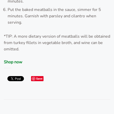
minutes.
Put the baked meatballs in the sauce, simmer for 5
minutes. Garnish with parsley and cilantro when
serving.
*TIP: A more dietary version of meatballs will be obtained
from turkey fillets in vegetable broth, and wine can be
omitted.
Shop now
Save