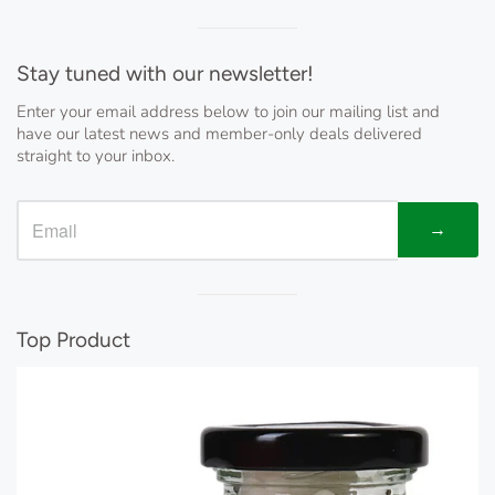
Visual
separator
Stay tuned with our newsletter!
Enter your email address below to join our mailing list and
have our latest news and member-only deals delivered
straight to your inbox.
→
Visual
separator
Top Product