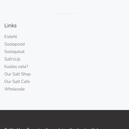
Visual
separator
Links
Esileht
Soolapood
Soolajutud
Salt'sUp
Kuidas osta?
Our Salt Shop
Our Salt Cafe
Wholesale