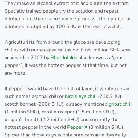
They make an alcohol extract of it and dilute the extract.
Specially trained people try the solution and repeat
dilution until there is no sign of spiciness. The number of
dilutions multiplied by 100 SHU is the heat of a chili.
Agriculturists from around the globe are developing
chilies with more capsaicin inside. First million SHU was
achieved in 2007 by
Bhut Jolokia
also known as “ghost
pepper”. It was the hottest pepper at that time, but not
any more.
If peppers would have their hall of fame, it would contain
such names as: thai chili or
bird’s eye chili
(75k SHU),
scotch bonnet (200k SHU), already mentioned
ghost chili
(1 million SHU), carolina reaper (1.5 million SHU),
dragon's breath (2.2 million SHU) and currently the
hottest pepper in the world
Pepper X
(3 million SHU).
Spicier than those guys is only pure capsaicin, basically