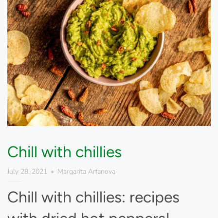
Chill with chillies
July 28, 2021
Margarita Arfanova
Chill with chillies: recipes